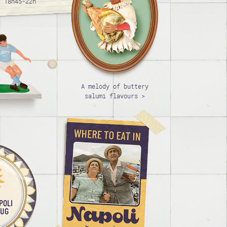
/ 18h45-22h
A melody of buttery
salumi flavours >
POLI
AUG