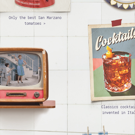
Only the best San Marzano
tomatoes >
Classics cocktai
invented in Ita