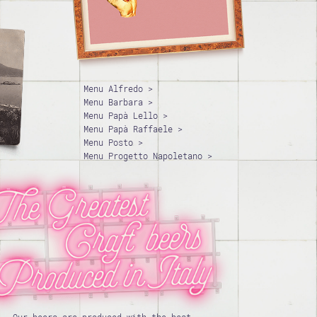
Menu Alfredo >
Menu Barbara >
Menu Papà Lello >
Menu Papà Raffaele >
Menu Posto >
Menu Progetto Napoletano >