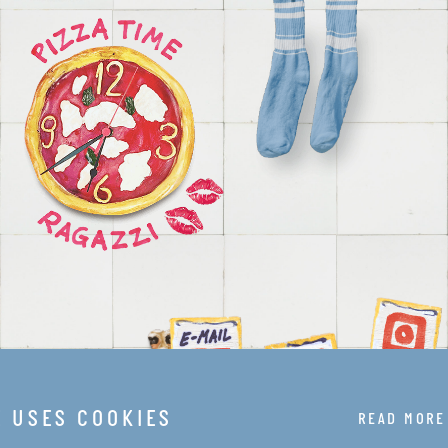
E USES COOKIES
READ MORE