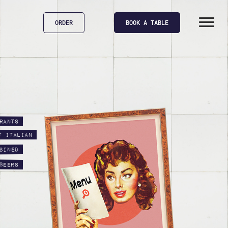
ORDER
BOOK A TABLE
rants
t Italian
bined
beers