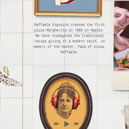
Raffaele Esposito created the first
pizza Margherita in 1889 in Naples.
We have reimagined the traditional
recipe giving it a modern twist, in
memory of the master; Papà of pizza,
Raffaele.