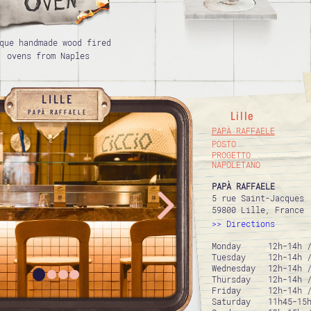
que handmade wood fired
ovens from Naples
LILLE
PAPÀ RAFFAELE
Lille
PAPÀ RAFFAELE
POSTO
PROGETTO
NAPOLETANO
PAPÀ RAFFAELE
5 rue Saint-Jacques
59800 Lille, France
Directions
Monday
12h-14h 
Tuesday
12h-14h 
Wednesday
12h-14h 
Thursday
12h-14h 
Friday
12h-14h 
Saturday
11h45-15