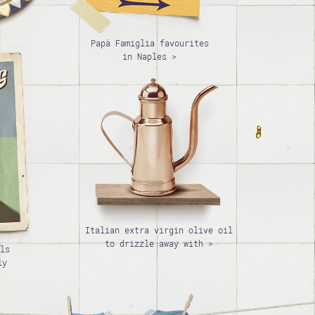
Papà Famiglia favourites
in Naples >
Italian extra virgin olive oil
to drizzle away with >
ls
ly