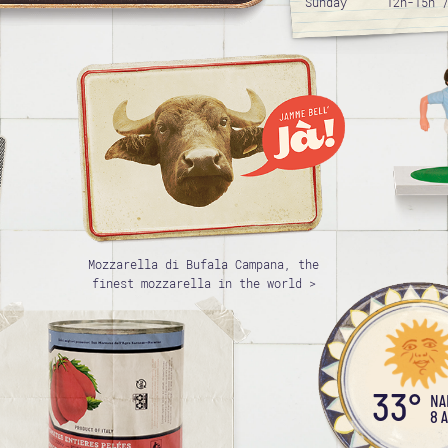
Sunday
12h-15h 
Mozzarella di Bufala Campana, the
finest mozzarella in the world >
33°
NA
8 