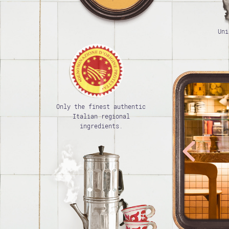
Uni
Only the finest authentic
Italian regional
ingredients.