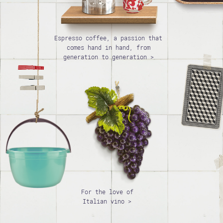
Espresso coffee, a passion that
comes hand in hand, from
generation to generation >
For the love of
Italian vino >