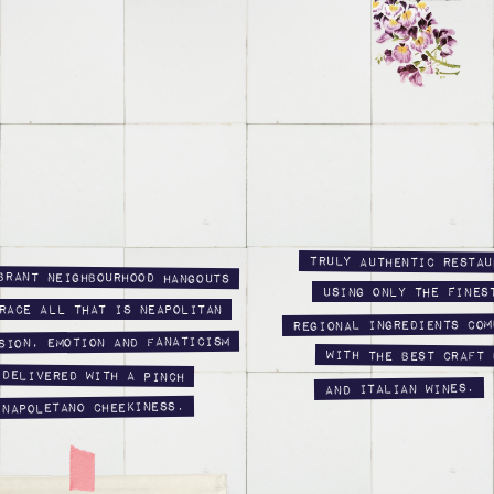
Truly authentic Restau
brant neighbourhood hangouts
using only the fines
race all that is Neapolitan
regional ingredients com
sion, emotion and fanaticism
with the best craft 
 delivered with a pinch
and Italian wines.
 Napoletano cheekiness.