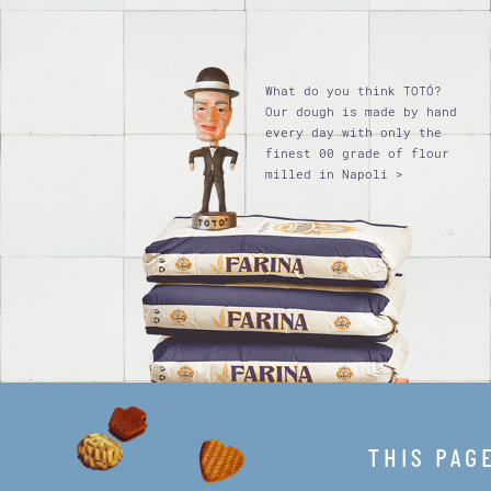
What do you think TOTÓ?
Our dough is made by hand
every day with only the
finest 00 grade of flour
milled in Napoli >
THIS PAG
Privacy policy
Terms of use
Legal Notice