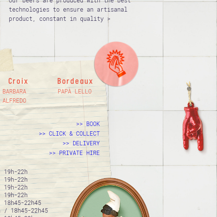
Our beers are produced with the best
technologies to ensure an artisanal
product, constant in quality >
Croix
Bordeaux
BARBARA
PAPÀ LELLO
ALFREDO
BOOK
CLICK & COLLECT
DELIVERY
PRIVATE HIRE
/ 19h-22h
/ 19h-22h
/ 19h-22h
/ 19h-22h
/ 18h45-22h45
h / 18h45-22h45