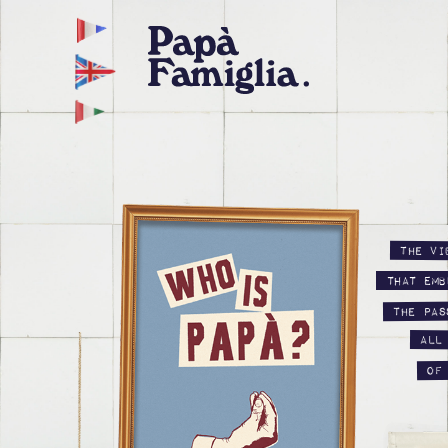
The vi
that emb
the pas
all
of