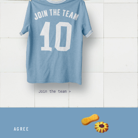
Join the team >
AGREE
© Papà Famiglia. All rights reserved.