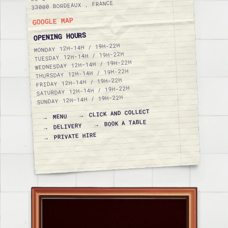
33000 BORDEAUX , FRANCE
GOOGLE MAP
OPENING HOURS
12H-14H / 19H-22H
MONDAY
12H-14H / 19H-22H
TUESDAY
12H-14H / 19H-22H
WEDNESDAY
12H-14H / 19H-22H
THURSDAY
12H-14H / 19H-22H
FRIDAY
12H-14H / 19H-22H
SATURDAY
12H-14H / 19H-22H
SUNDAY
CLICK AND COLLECT
MENU
BOOK A TABLE
DELIVERY
PRIVATE HIRE