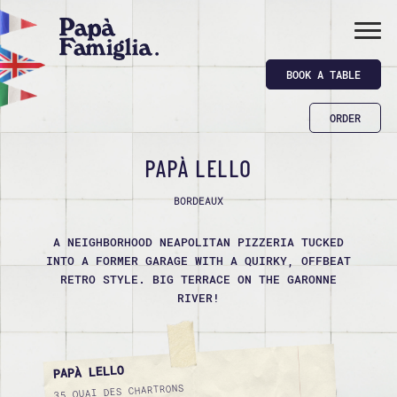
BOOK A TABLE
ORDER
PAPÀ LELLO
BORDEAUX
A NEIGHBORHOOD NEAPOLITAN PIZZERIA TUCKED
INTO A FORMER GARAGE WITH A QUIRKY, OFFBEAT R
ETRO STYLE. BIG TERRACE ON THE GARONNE R
IVER!
PAPÀ LELLO
35 QUAI DES CHARTRONS